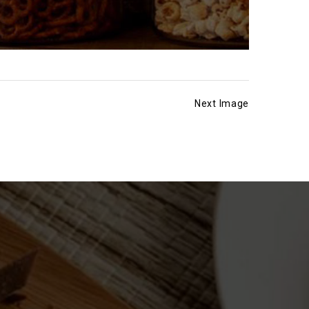
Next Image