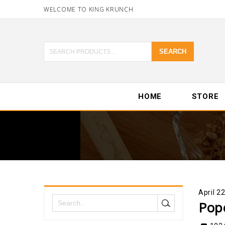
WELCOME TO KING KRUNCH
SEARCH
HOME
STORE
April 2
Pop