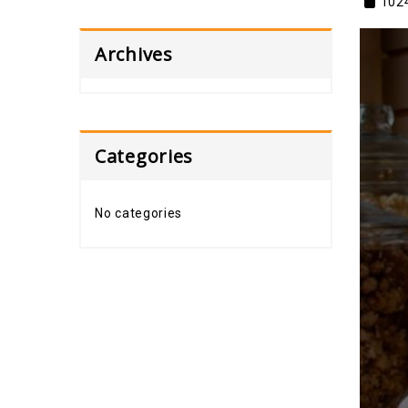
102
Archives
Categories
No categories