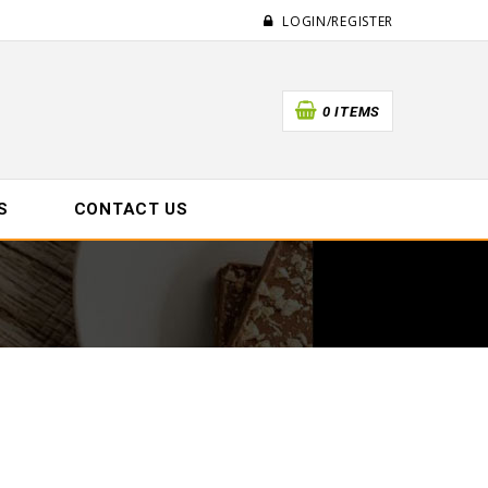
LOGIN/REGISTER
0 ITEMS
S
CONTACT US