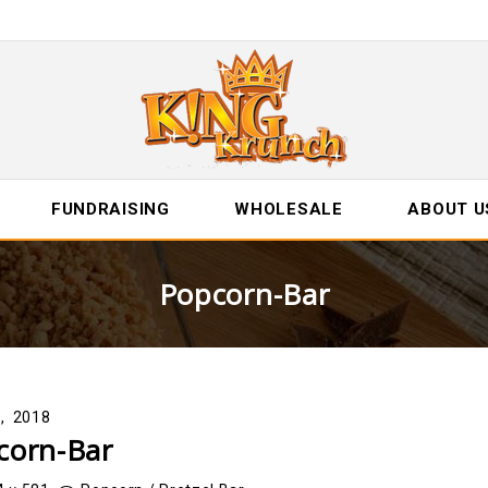
FUNDRAISING
WHOLESALE
ABOUT U
Popcorn-Bar
2, 2018
corn-Bar