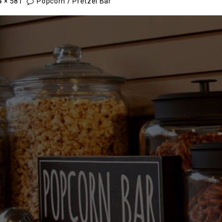
4 × 581
Popcorn / Pretzel Bar