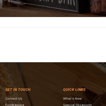
GET IN TOUCH
QUICK LINKS
Contact Us
What's New
Fundraising
Special Occasions