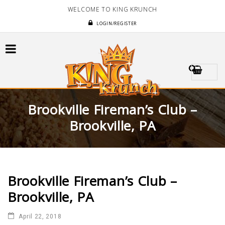
WELCOME TO KING KRUNCH
LOGIN/REGISTER
Brookville Fireman’s Club –
Brookville, PA
Brookville Fireman’s Club –
Brookville, PA
April 22, 2018