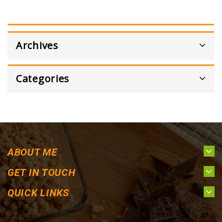
Archives
Categories
ABOUT ME
GET IN TOUCH
QUICK LINKS