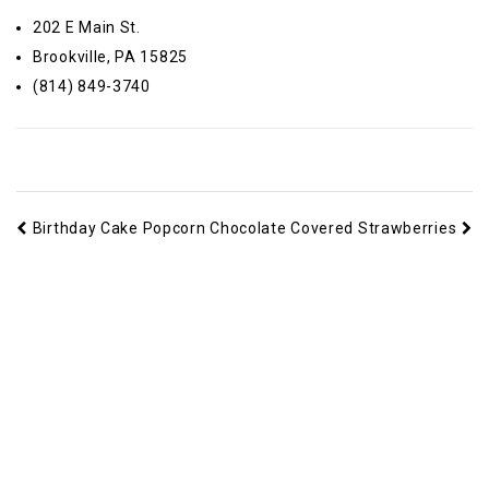
202 E Main St.
Brookville, PA 15825
(814) 849-3740
Birthday Cake Popcorn
Chocolate Covered Strawberries