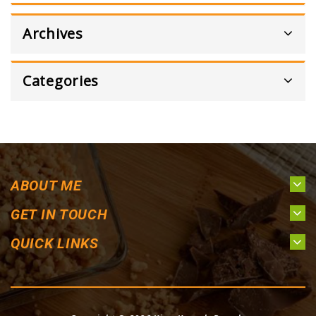
Archives
Categories
ABOUT ME
GET IN TOUCH
QUICK LINKS