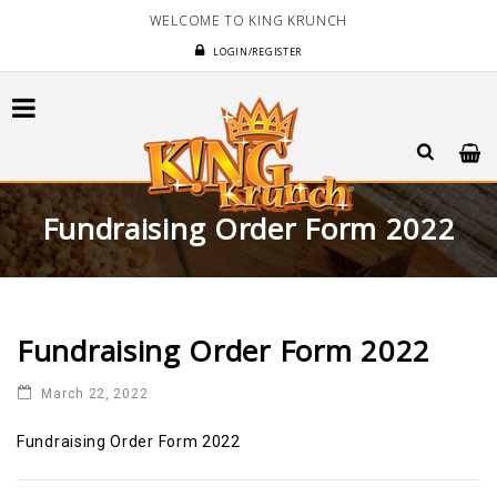
WELCOME TO KING KRUNCH
LOGIN/REGISTER
Fundraising Order Form 2022
Fundraising Order Form 2022
March 22, 2022
Fundraising Order Form 2022