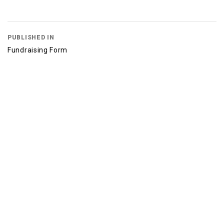
PUBLISHED IN
Fundraising Form