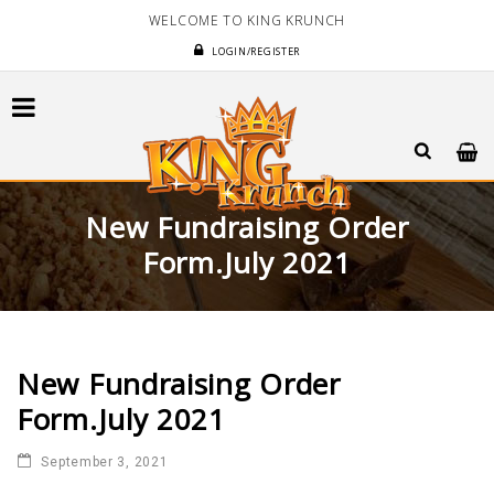
WELCOME TO KING KRUNCH
LOGIN/REGISTER
New Fundraising Order
Form.July 2021
New Fundraising Order
Form.July 2021
September 3, 2021