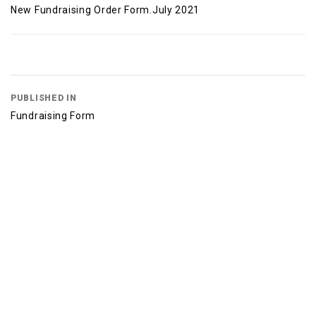
New Fundraising Order Form.July 2021
PUBLISHED IN
Fundraising Form