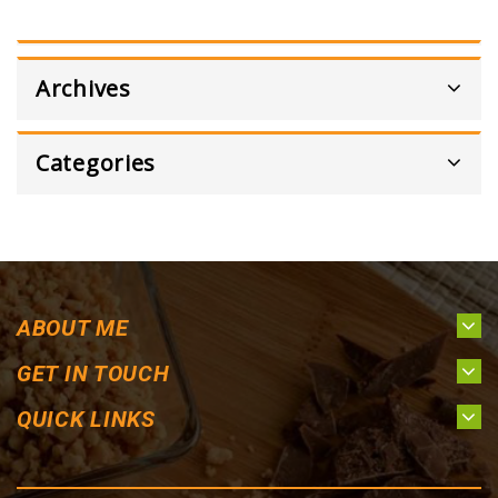
Archives
Categories
ABOUT ME
GET IN TOUCH
QUICK LINKS