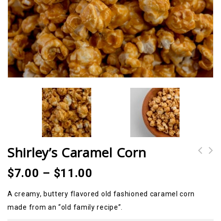
Shirley’s Caramel Corn
$
7.00
–
$
11.00
A creamy, buttery flavored old fashioned caramel corn
made from an “old family recipe”.