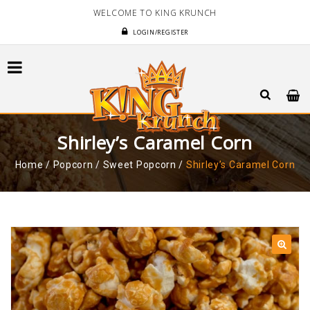
WELCOME TO KING KRUNCH
LOGIN/REGISTER
Shirley’s Caramel Corn
Home
/
Popcorn
/
Sweet Popcorn
/
Shirley’s Caramel Corn