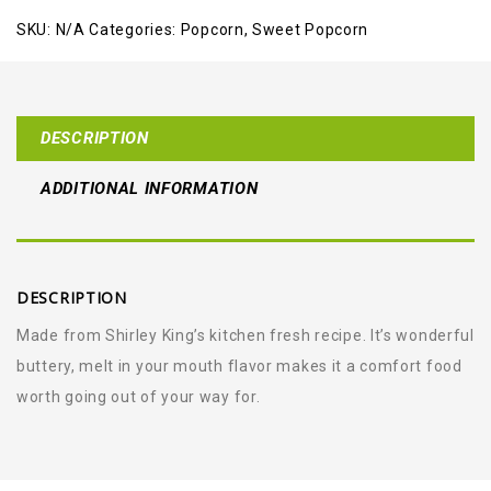
SKU:
N/A
Categories:
Popcorn
,
Sweet Popcorn
DESCRIPTION
ADDITIONAL INFORMATION
DESCRIPTION
Made from Shirley King’s kitchen fresh recipe. It’s wonderful
buttery, melt in your mouth flavor makes it a comfort food
worth going out of your way for.