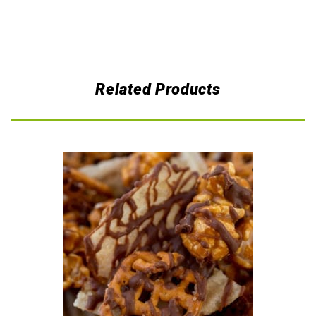
Related Products