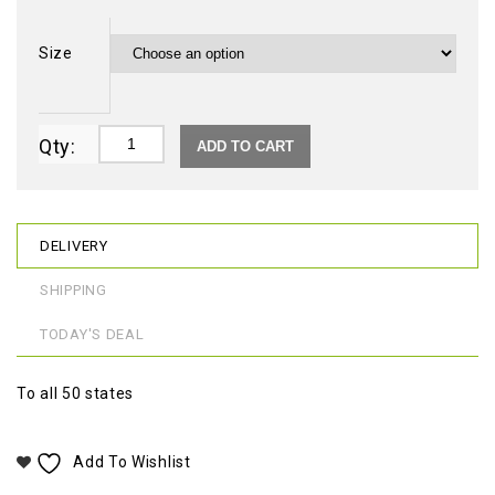
Size
Qty:
ADD TO CART
DELIVERY
SHIPPING
TODAY'S DEAL
To all 50 states
Add To Wishlist