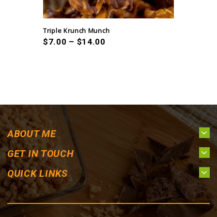
Triple Krunch Munch
$
7.00
–
$
14.00
ABOUT ME
GET IN TOUCH
QUICK LINKS