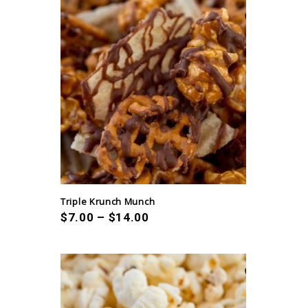
Triple Krunch Munch
$
7.00
–
$
14.00