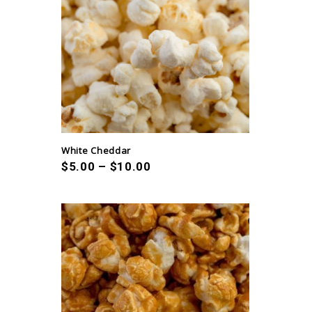
White Cheddar
$
5.00
–
$
10.00