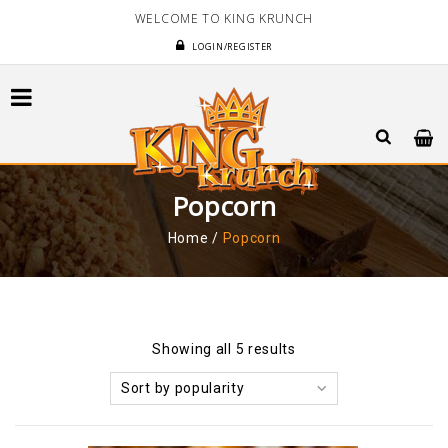
WELCOME TO KING KRUNCH
LOGIN/REGISTER
Popcorn
Home
/
Popcorn
Showing all 5 results
Sort by popularity