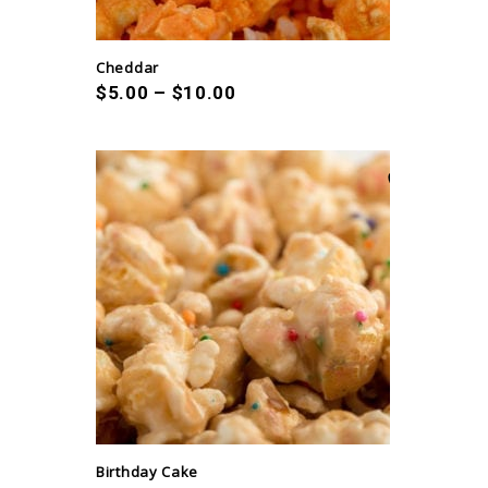
Cheddar
$
5.00
–
$
10.00
Birthday Cake