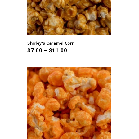
Shirley’s Caramel Corn
$
7.00
–
$
11.00