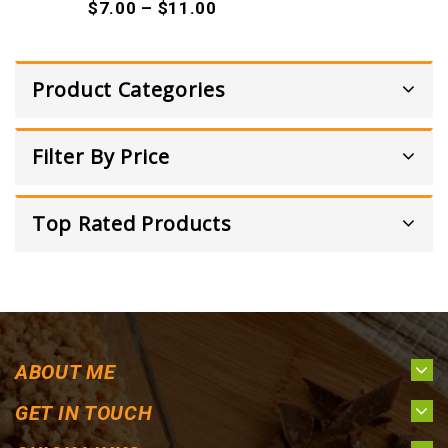
$
7.00
–
$
11.00
Product Categories
Filter By Price
Top Rated Products
ABOUT ME
GET IN TOUCH